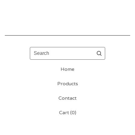
Search
Home
Products
Contact
Cart (
0
)