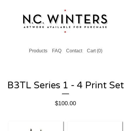
Products
FAQ
Contact
Cart (
0
)
B3TL Series 1 - 4 Print Set
$
100.00