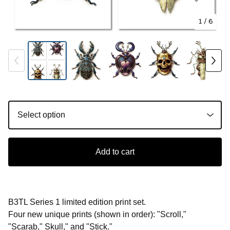
1
/ 6
Add to cart
B3TL Series 1 limited edition print set.
Four new unique prints (shown in order): "Scroll,"
"Scarab," Skull," and "Stick."