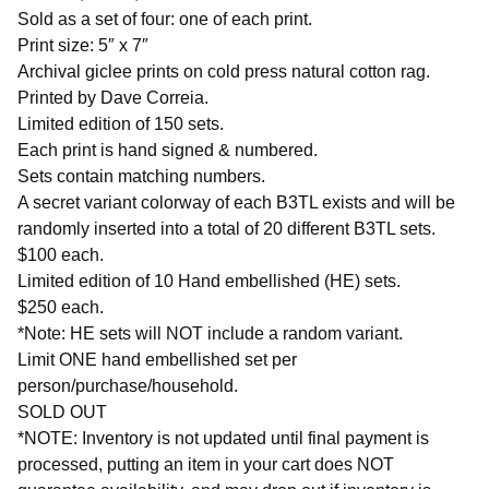
Sold as a set of four: one of each print.
Print size: 5″ x 7″
Archival giclee prints on cold press natural cotton rag.
Printed by Dave Correia.
Limited edition of 150 sets.
Each print is hand signed & numbered.
Sets contain matching numbers.
A secret variant colorway of each B3TL exists and will be
randomly inserted into a total of 20 different B3TL sets.
$100 each.
Limited edition of 10 Hand embellished (HE) sets.
$250 each.
*Note: HE sets will NOT include a random variant.
Limit ONE hand embellished set per
person/purchase/household.
SOLD OUT
*NOTE: Inventory is not updated until final payment is
processed, putting an item in your cart does NOT