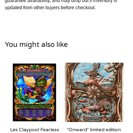
guarantee availability, and may drop out if inventory is
updated from other buyers before checkout.
You might also like
Les Claypool Fearless
"Onward" limited edition