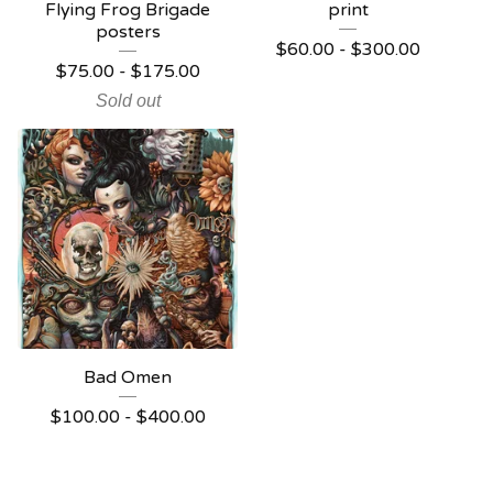
Flying Frog Brigade
print
posters
$
60.00 -
$
300.00
$
75.00 -
$
175.00
Sold out
Bad Omen
$
100.00 -
$
400.00