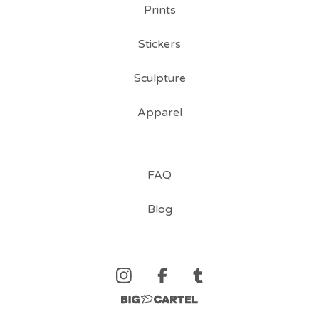
Prints
Stickers
Sculpture
Apparel
FAQ
Blog