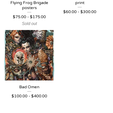
Flying Frog Brigade
print
posters
$
60.00 -
$
300.00
$
75.00 -
$
175.00
Sold out
Bad Omen
$
100.00 -
$
400.00