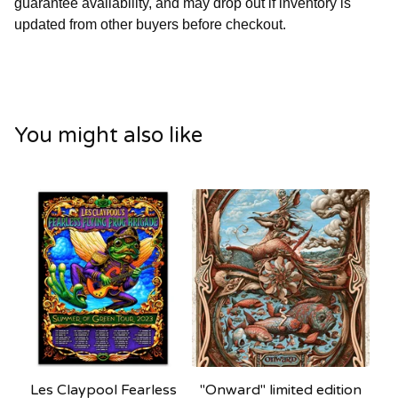
guarantee availability, and may drop out if inventory is
updated from other buyers before checkout.
You might also like
Les Claypool Fearless
"Onward" limited edition