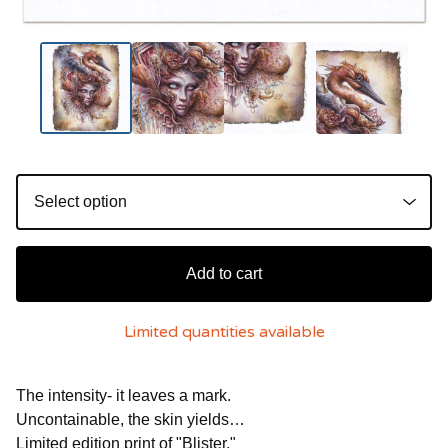
Add to cart
Limited quantities available
The intensity- it leaves a mark.
Uncontainable, the skin yields…
Limited edition print of "Blister."