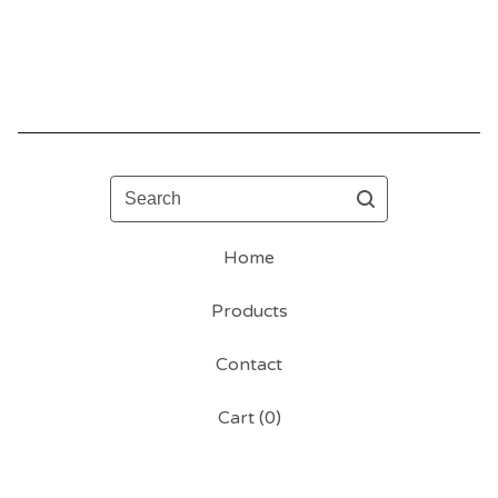
Search
Home
Products
Contact
Cart (
0
)