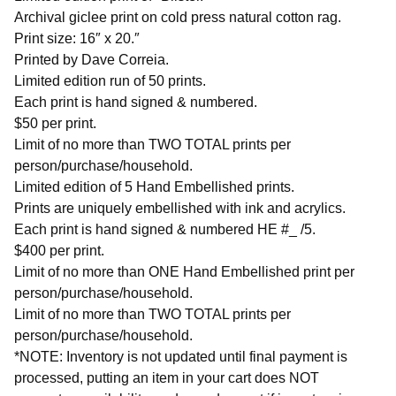
Archival giclee print on cold press natural cotton rag.
Print size: 16″ x 20.″
Printed by Dave Correia.
Limited edition run of 50 prints.
Each print is hand signed & numbered.
$50 per print.
Limit of no more than TWO TOTAL prints per
person/purchase/household.
Limited edition of 5 Hand Embellished prints.
Prints are uniquely embellished with ink and acrylics.
Each print is hand signed & numbered HE #_ /5.
$400 per print.
Limit of no more than ONE Hand Embellished print per
person/purchase/household.
Limit of no more than TWO TOTAL prints per
person/purchase/household.
*NOTE: Inventory is not updated until final payment is
processed, putting an item in your cart does NOT