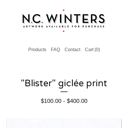
Products
FAQ
Contact
Cart (
0
)
"Blister" giclée print
$
100.00 -
$
400.00