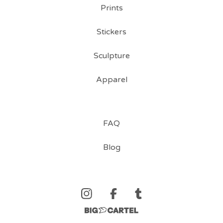
Prints
Stickers
Sculpture
Apparel
FAQ
Blog