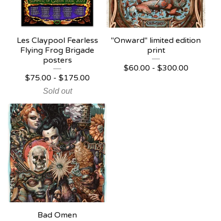
Les Claypool Fearless
"Onward" limited edition
Flying Frog Brigade
print
posters
$
60.00 -
$
300.00
$
75.00 -
$
175.00
Sold out
Bad Omen