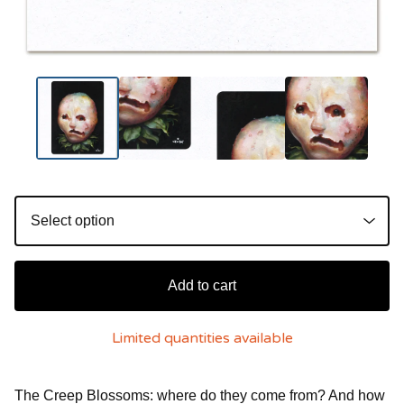
Add to cart
Limited quantities available
The Creep Blossoms: where do they come from? And how