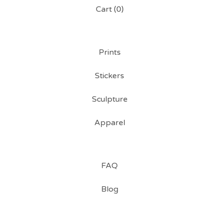
Cart (
0
)
Prints
Stickers
Sculpture
Apparel
FAQ
Blog