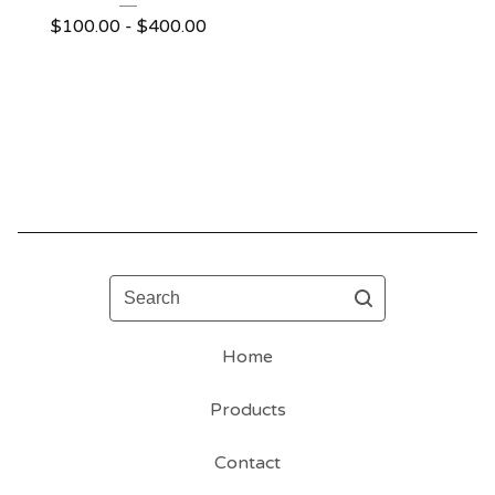
$
100.00 -
$
400.00
Search
Home
Products
Contact