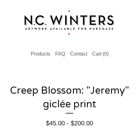
Products
FAQ
Contact
Cart (
0
)
Creep Blossom: "Jeremy"
giclée print
$
45.00 -
$
200.00