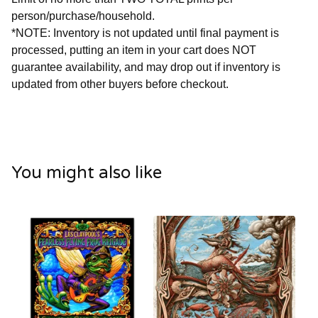
person/purchase/household.
*NOTE: Inventory is not updated until final payment is
processed, putting an item in your cart does NOT
guarantee availability, and may drop out if inventory is
updated from other buyers before checkout.
You might also like