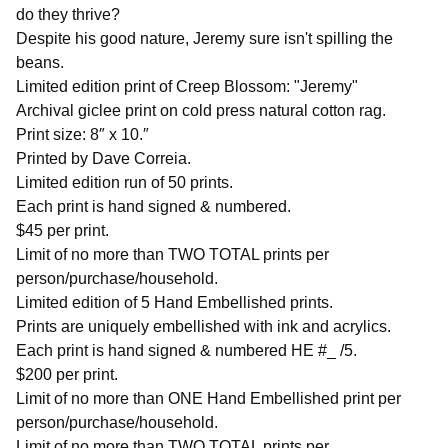
do they thrive?
Despite his good nature, Jeremy sure isn't spilling the
beans.
Limited edition print of Creep Blossom: "Jeremy"
Archival giclee print on cold press natural cotton rag.
Print size: 8″ x 10.″
Printed by Dave Correia.
Limited edition run of 50 prints.
Each print is hand signed & numbered.
$45 per print.
Limit of no more than TWO TOTAL prints per
person/purchase/household.
Limited edition of 5 Hand Embellished prints.
Prints are uniquely embellished with ink and acrylics.
Each print is hand signed & numbered HE #_ /5.
$200 per print.
Limit of no more than ONE Hand Embellished print per
person/purchase/household.
Limit of no more than TWO TOTAL prints per