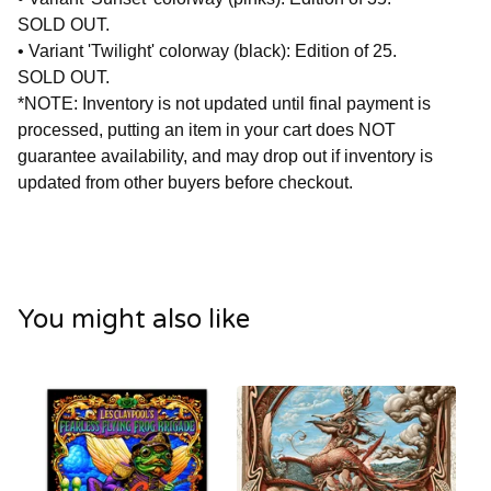
SOLD OUT.
• Variant 'Twilight' colorway (black): Edition of 25.
SOLD OUT.
*NOTE: Inventory is not updated until final payment is
processed, putting an item in your cart does NOT
guarantee availability, and may drop out if inventory is
updated from other buyers before checkout.
You might also like