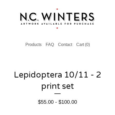
Products
FAQ
Contact
Cart (
0
)
Lepidoptera 10/11 - 2
print set
$
55.00 -
$
100.00