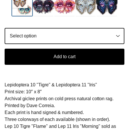
Add to cart
Lepidoptera 10 "Tigre" & Lepidoptera 11 "Iris"
Print size: 10″ x 8″
Archival giclee prints on cold press natural cotton rag.
Printed by Dave Correia.
Each print is hand signed & numbered.
Three colorways of each available (shown in order).
Lep 10 Tigre "Flame" and Lep 11 Iris "Morning" sold as