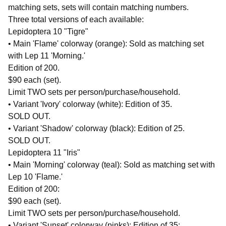
matching sets, sets will contain matching numbers.
Three total versions of each available:
Lepidoptera 10 "Tigre"
• Main 'Flame' colorway (orange): Sold as matching set
with Lep 11 'Morning.'
Edition of 200.
$90 each (set).
Limit TWO sets per person/purchase/household.
• Variant 'Ivory' colorway (white): Edition of 35.
SOLD OUT.
• Variant 'Shadow' colorway (black): Edition of 25.
SOLD OUT.
Lepidoptera 11 "Iris"
• Main 'Morning' colorway (teal): Sold as matching set with
Lep 10 'Flame.'
Edition of 200:
$90 each (set).
Limit TWO sets per person/purchase/household.
• Variant 'Sunset' colorway (pinks): Edition of 35: