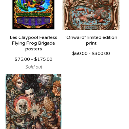
Les Claypool Fearless
"Onward" limited edition
Flying Frog Brigade
print
posters
$
60.00 -
$
300.00
$
75.00 -
$
175.00
Sold out