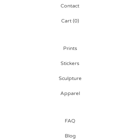
Contact
Cart (
0
)
Prints
Stickers
Sculpture
Apparel
FAQ
Blog