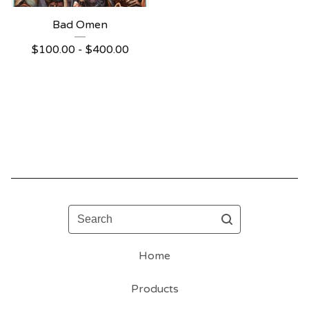
Bad Omen
$
100.00 -
$
400.00
Search
Home
Products