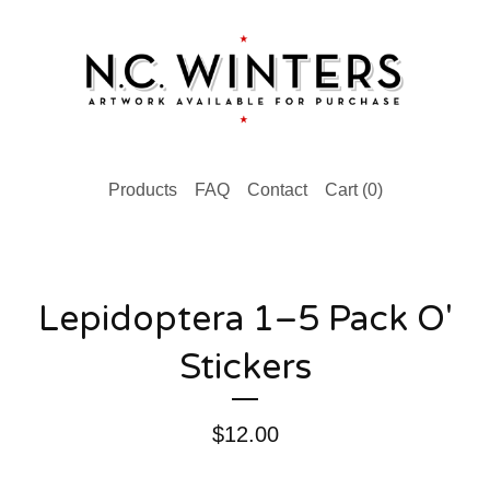
Products
FAQ
Contact
Cart (
0
)
Lepidoptera 1–5 Pack O'
Stickers
$
12.00