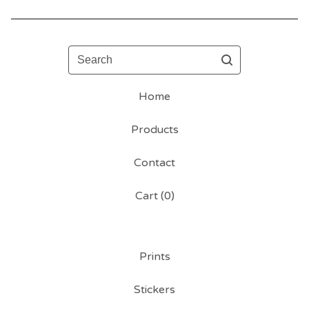
Search
Home
Products
Contact
Cart (
0
)
Prints
Stickers