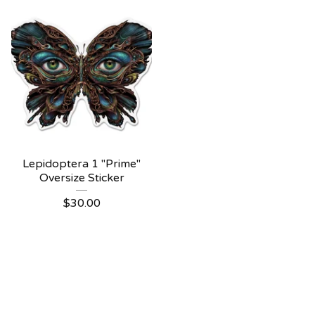
Lepidoptera 1 "Prime"
Oversize Sticker
$
30.00