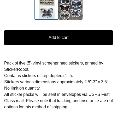
Add to cart
Pack of five (5) vinyl screenprinted stickers, printed by
StickerRobot.
Contains stickers of Lepidoptera 1–5.
Stickers various dimensions approximately 2.5"-3" x 3.5".
No limit on quantity.
All sticker packs will be sent in envelopes via USPS First
Class mail. Please note that tracking and insurance are not
options for this method of shipping.