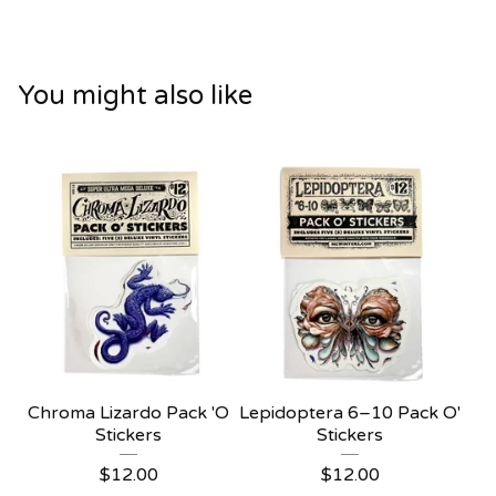
You might also like
Chroma Lizardo Pack 'O
Lepidoptera 6–10 Pack O'
Stickers
Stickers
$
12.00
$
12.00