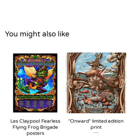
You might also like
Les Claypool Fearless
"Onward" limited edition
Flying Frog Brigade
print
posters