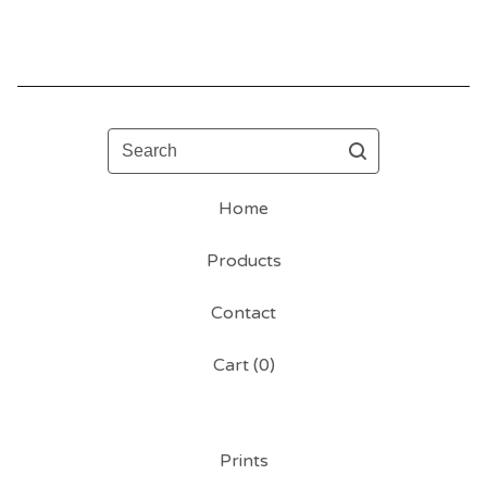
Search
Home
Products
Contact
Cart (
0
)
Prints