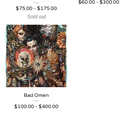
$
60.00 -
$
300.00
$
75.00 -
$
175.00
Sold out
Bad Omen
$
100.00 -
$
400.00