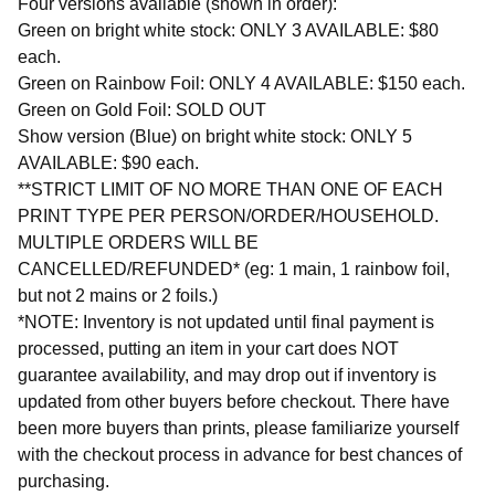
Four versions available (shown in order):
Green on bright white stock: ONLY 3 AVAILABLE: $80
each.
Green on Rainbow Foil: ONLY 4 AVAILABLE: $150 each.
Green on Gold Foil: SOLD OUT
Show version (Blue) on bright white stock: ONLY 5
AVAILABLE: $90 each.
**STRICT LIMIT OF NO MORE THAN ONE OF EACH
PRINT TYPE PER PERSON/ORDER/HOUSEHOLD.
MULTIPLE ORDERS WILL BE
CANCELLED/REFUNDED* (eg: 1 main, 1 rainbow foil,
but not 2 mains or 2 foils.)
*NOTE: Inventory is not updated until final payment is
processed, putting an item in your cart does NOT
guarantee availability, and may drop out if inventory is
updated from other buyers before checkout. There have
been more buyers than prints, please familiarize yourself
with the checkout process in advance for best chances of
purchasing.