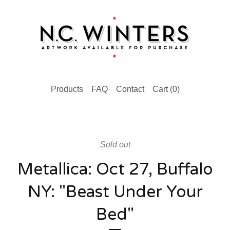
Products
FAQ
Contact
Cart (
0
)
Sold out
Metallica: Oct 27, Buffalo
NY: "Beast Under Your
Bed"