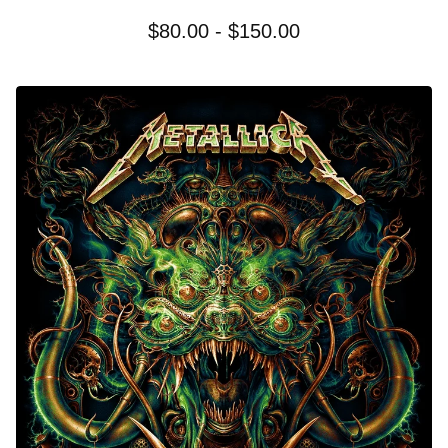
$
80.00 -
$
150.00