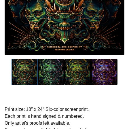
Print size: 18″ x 24″ Six-color screenprint.
Each print is hand signed & numbered.
Only artist's proofs left available.