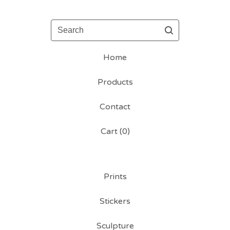
Search
Home
Products
Contact
Cart (
0
)
Prints
Stickers
Sculpture