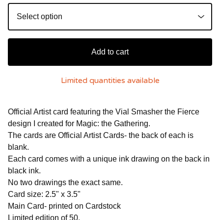
Add to cart
Limited quantities available
Official Artist card featuring the Vial Smasher the Fierce
design I created for Magic: the Gathering.
The cards are Official Artist Cards- the back of each is
blank.
Each card comes with a unique ink drawing on the back in
black ink.
No two drawings the exact same.
Card size: 2.5" x 3.5"
Main Card- printed on Cardstock
Limited edition of 50.