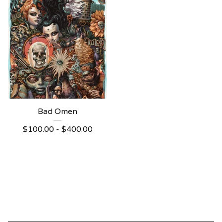
Bad Omen
$
100.00 -
$
400.00