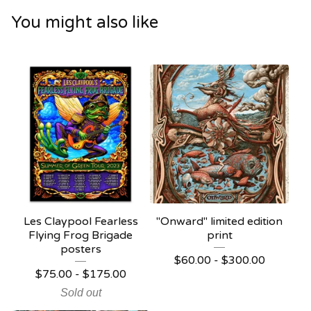
You might also like
Les Claypool Fearless
"Onward" limited edition
Flying Frog Brigade
print
posters
$
60.00 -
$
300.00
$
75.00 -
$
175.00
Sold out