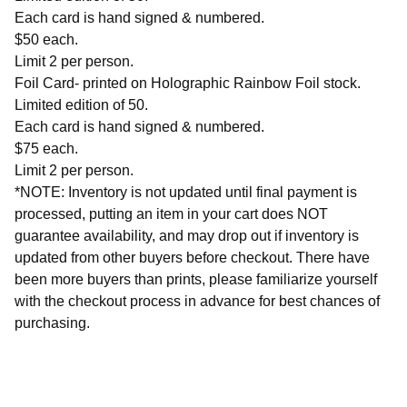
Each card is hand signed & numbered.
$50 each.
Limit 2 per person.
Foil Card- printed on Holographic Rainbow Foil stock.
Limited edition of 50.
Each card is hand signed & numbered.
$75 each.
Limit 2 per person.
*NOTE: Inventory is not updated until final payment is
processed, putting an item in your cart does NOT
guarantee availability, and may drop out if inventory is
updated from other buyers before checkout. There have
been more buyers than prints, please familiarize yourself
with the checkout process in advance for best chances of
purchasing.