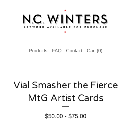
Products
FAQ
Contact
Cart (
0
)
Vial Smasher the Fierce
MtG Artist Cards
$
50.00 -
$
75.00