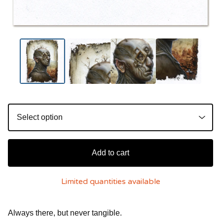
Add to cart
Limited quantities available
Always there, but never tangible.