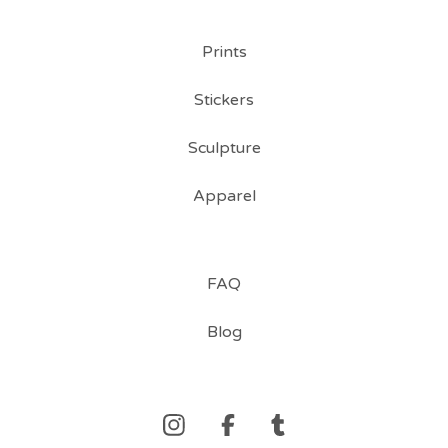
Prints
Stickers
Sculpture
Apparel
FAQ
Blog