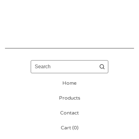
Search
Home
Products
Contact
Cart (
0
)