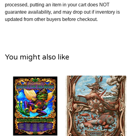
processed, putting an item in your cart does NOT
guarantee availability, and may drop out if inventory is
updated from other buyers before checkout.
You might also like