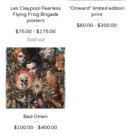
Les Claypool Fearless
"Onward" limited edition
Flying Frog Brigade
print
posters
$
60.00 -
$
300.00
$
75.00 -
$
175.00
Sold out
Bad Omen
$
100.00 -
$
400.00