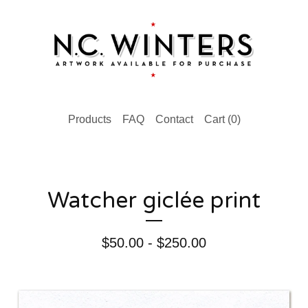
Products
FAQ
Contact
Cart (
0
)
Watcher giclée print
$
50.00 -
$
250.00