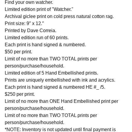
Find your own watcher.
Limited edition print of "Watcher."
Archival giclee print on cold press natural cotton rag.
Print size: 9″ x 12.″
Printed by Dave Correia.
Limited edition run of 60 prints.
Each print is hand signed & numbered.
$50 per print.
Limit of no more than TWO TOTAL prints per
person/purchase/household.
Limited edition of 5 Hand Embellished prints.
Prints are uniquely embellished with ink and acrylics.
Each print is hand signed & numbered HE #_ /5.
$250 per print.
Limit of no more than ONE Hand Embellished print per
person/purchase/household.
Limit of no more than TWO TOTAL prints per
person/purchase/household.
*NOTE: Inventory is not updated until final payment is